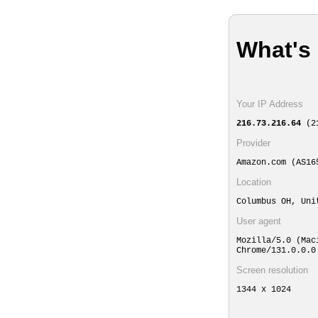
What's
Your IP Address
216.73.216.64
(21
Provider
Amazon.com (AS16
Location
Columbus OH, Un
User agent
Mozilla/5.0 (Mac
Chrome/131.0.0.0
Screen resolution
1344 x 1024