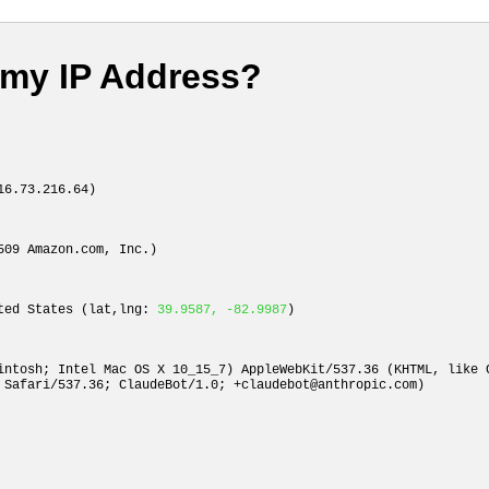
 my IP Address?
6.73.216.64)
509 Amazon.com, Inc.)
ited States (lat,lng:
39.9587, -82.9987
)
intosh; Intel Mac OS X 10_15_7) AppleWebKit/537.36 (KHTML, like 
 Safari/537.36; ClaudeBot/1.0;
+claudebot@anthropic.com
)