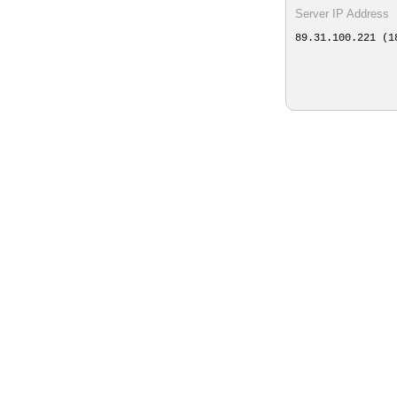
Server IP Address
89.31.100.221 (1